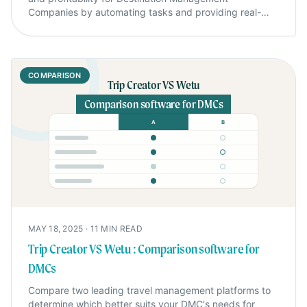
Companies by automating tasks and providing real-
time insights.
COMPARISON
Trip Creator VS Wetu
Comparison software for DMCs
A
B
MAY 18, 2025
·
11
MIN READ
Trip Creator VS Wetu : Comparison software for
DMCs
Compare two leading travel management platforms to
determine which better suits your DMC's needs for