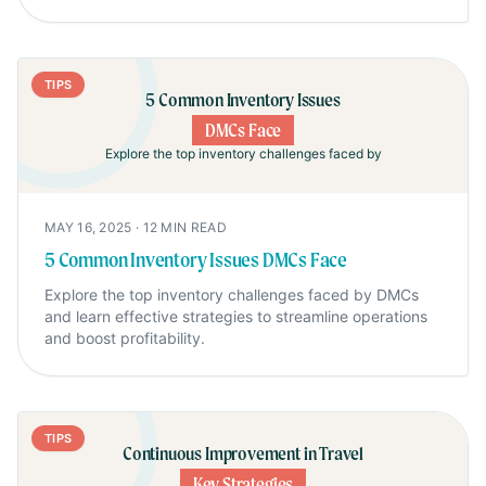
TIPS
5 Common Inventory Issues
DMCs Face
Explore the top inventory challenges faced by
MAY 16, 2025
·
12
MIN READ
5 Common Inventory Issues DMCs Face
Explore the top inventory challenges faced by DMCs
and learn effective strategies to streamline operations
and boost profitability.
TIPS
Continuous Improvement in Travel
Key Strategies