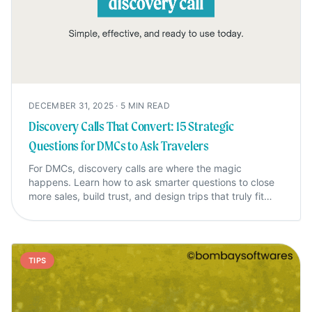
DECEMBER 31, 2025
·
5
MIN READ
Discovery Calls That Convert: 15 Strategic
Questions for DMCs to Ask Travelers
For DMCs, discovery calls are where the magic
happens. Learn how to ask smarter questions to close
more sales, build trust, and design trips that truly fit
your travelers.
TIPS