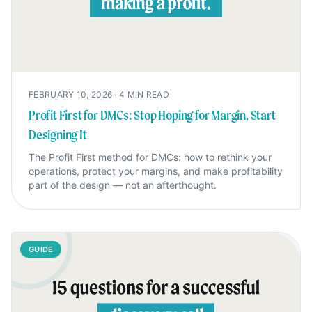
FEBRUARY 10, 2026
·
4
MIN READ
Profit First for DMCs: Stop Hoping for Margin, Start
Designing It
The Profit First method for DMCs: how to rethink your
operations, protect your margins, and make profitability
part of the design — not an afterthought.
GUIDE