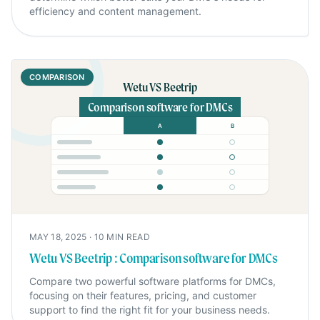
efficiency and content management.
COMPARISON
Wetu VS Beetrip
Comparison software for DMCs
A
B
MAY 18, 2025
·
10
MIN READ
Wetu VS Beetrip : Comparison software for DMCs
Compare two powerful software platforms for DMCs,
focusing on their features, pricing, and customer
support to find the right fit for your business needs.