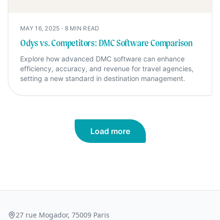
MAY 16, 2025
·
8
MIN READ
Odys vs. Competitors: DMC Software Comparison
Explore how advanced DMC software can enhance
efficiency, accuracy, and revenue for travel agencies,
setting a new standard in destination management.
Load more
27 rue Mogador, 75009 Paris