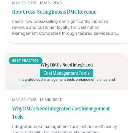
MAY 29, 2025
·
16
MIN READ
How Cross-Selling Boosts DMC Revenue
Learn how cross-selling can significantly increase
revenue and customer loyalty for Destination
Management Companies through tailored services and
strategic offers.
BEST PRACTICE
Why DMCs Need Integrated
Cost Management Tools
Integrated cost management tools enhance efficiency and
MAY 29, 2025
·
13
MIN READ
Why DMCs Need Integrated Cost Management
Tools
Integrated cost management tools enhance efficiency
and profitability for Destination Management