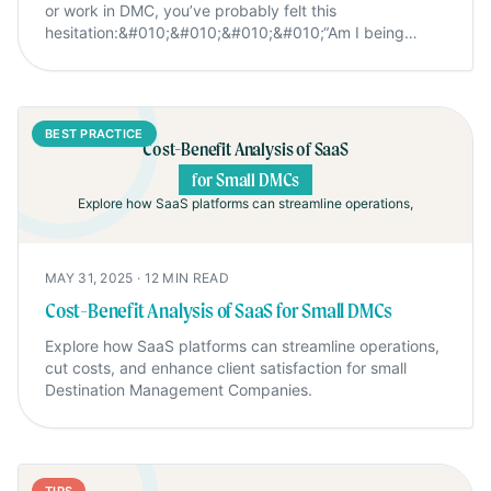
or work in DMC, you’ve probably felt this
hesitation:&#010;&#010;&#010;&#010;“Am I being
annoying if I follow up
again?”&#010;&#010;&#010;&#010;We used to feel the
same at Mexikoo. We hesitated. We overthought. We
told ourselves, “If they’re interested, they’ll
BEST PRACTICE
reply.”&#010;&#010;&#010;&#010;But here’s the
Cost-Benefit Analysis of SaaS
truth:&#010;&#010;We were losing sales, not because
for Small DMCs
of price or quality, but simply because we didn’t follow
Explore how SaaS platforms can streamline operations,
up.
MAY 31, 2025
·
12
MIN READ
Cost-Benefit Analysis of SaaS for Small DMCs
Explore how SaaS platforms can streamline operations,
cut costs, and enhance client satisfaction for small
Destination Management Companies.