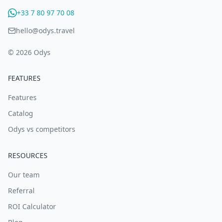
+33 7 80 97 70 08
hello@odys.travel
© 2026 Odys
FEATURES
Features
Catalog
Odys vs competitors
RESOURCES
Our team
Referral
ROI Calculator