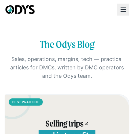
The Odys Blog
Sales, operations, margins, tech — practical
articles for DMCs, written by DMC operators
and the Odys team.
BEST PRACTICE