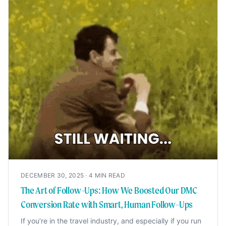
DECEMBER 30, 2025
·
4
MIN READ
The Art of Follow-Ups: How We Boosted Our DMC
Conversion Rate with Smart, Human Follow-Ups
If you’re in the travel industry, and especially if you run