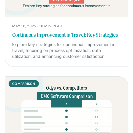
Explore key strategies for continuous improvement in
MAY 16, 2025
·
10
MIN READ
Continuous Improvement in Travel: Key Strategies
Explore key strategies for continuous improvement in
travel, focusing on process optimization, data
utilization, and enhancing customer satisfaction.
COMPARISON
Odys vs. Competitors
DMC Software Comparison
A
B