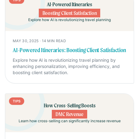
TIPS
AI-Powered Itineraries
Boosting Client Satisfaction
Explore how AI is revolutionizing travel planning
MAY 30, 2025
·
14
MIN READ
AI-Powered Itineraries: Boosting Client Satisfaction
Explore how AI is revolutionizing travel planning by
enhancing personalization, improving efficiency, and
boosting client satisfaction.
TIPS
How Cross-Selling Boosts
DMC Revenue
Learn how cross-selling can significantly increase revenue