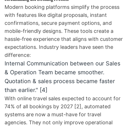
Modern booking platforms simplify the process
with features like digital proposals, instant
confirmations, secure payment options, and
mobile-friendly designs. These tools create a
hassle-free experience that aligns with customer
expectations. Industry leaders have seen the
difference:
Internal Communication between our Sales
& Operation Team became smoother.
Quotation & sales process became faster
than earlier."
[4]
With online travel sales expected to account for
74% of all bookings by 2027
[2]
, automated
systems are now a must-have for travel
agencies. They not only improve operational