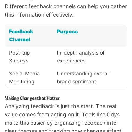
Different feedback channels can help you gather
this information effectively:
Feedback
Purpose
Channel
Post-trip
In-depth analysis of
Surveys
experiences
Social Media
Understanding overall
Monitoring
brand sentiment
Making Changes that Matter
Analyzing feedback is just the start. The real
value comes from acting on it. Tools like Odys
make this easier by organizing feedback into
clear themes and tracking how changes affect