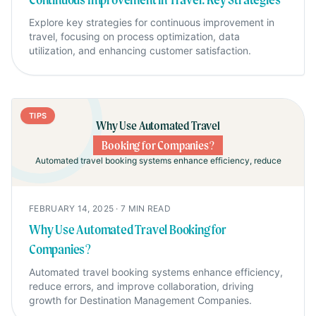
Explore key strategies for continuous improvement in
travel, focusing on process optimization, data
utilization, and enhancing customer satisfaction.
TIPS
Why Use Automated Travel
Booking for Companies?
Automated travel booking systems enhance efficiency, reduce
FEBRUARY 14, 2025
·
7
MIN READ
Why Use Automated Travel Booking for
Companies?
Automated travel booking systems enhance efficiency,
reduce errors, and improve collaboration, driving
growth for Destination Management Companies.