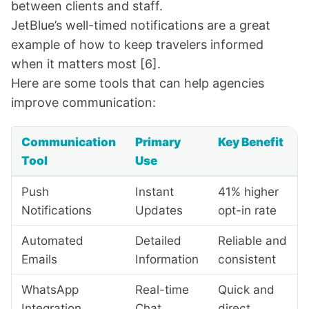
between clients and staff.
JetBlue
’s well-timed notifications are a great
example of how to keep travelers informed
when it matters most
[6]
.
Here are some tools that can help agencies
improve communication:
Communication
Primary
Key Benefit
Tool
Use
Push
Instant
41% higher
Notifications
Updates
opt-in rate
Automated
Detailed
Reliable and
Emails
Information
consistent
WhatsApp
Real-time
Quick and
Integration
Chat
direct