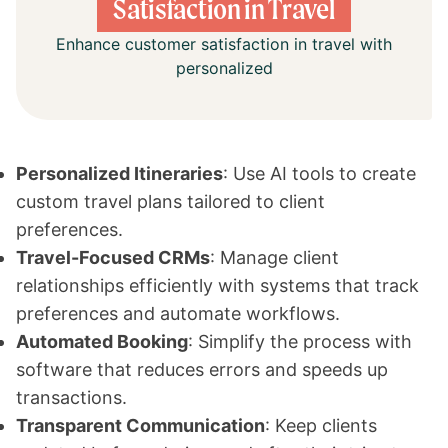
Satisfaction in Travel
Enhance customer satisfaction in travel with
personalized
Personalized Itineraries
: Use AI tools to create
custom travel plans tailored to client
preferences.
Travel-Focused CRMs
: Manage client
relationships efficiently with systems that track
preferences and automate workflows.
Automated Booking
: Simplify the process with
software that reduces errors and speeds up
transactions.
Transparent Communication
: Keep clients