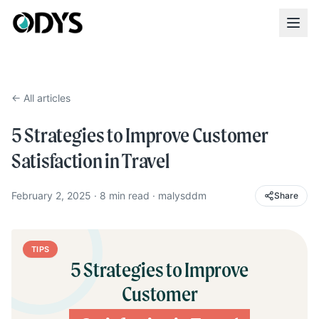
← All articles
5 Strategies to Improve Customer
Satisfaction in Travel
February 2, 2025
·
8
min read
·
malysddm
Share
TIPS
5 Strategies to Improve
Customer