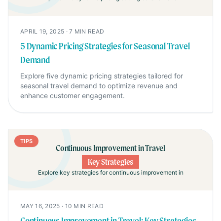
APRIL 19, 2025
·
7
MIN READ
5 Dynamic Pricing Strategies for Seasonal Travel
Demand
Explore five dynamic pricing strategies tailored for
seasonal travel demand to optimize revenue and
enhance customer engagement.
TIPS
Continuous Improvement in Travel
Key Strategies
Explore key strategies for continuous improvement in
MAY 16, 2025
·
10
MIN READ
Continuous Improvement in Travel: Key Strategies