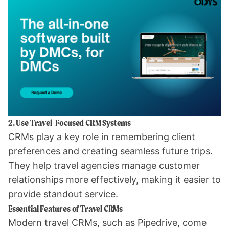
2. Use Travel-Focused CRM Systems
CRMs play a key role in remembering client
preferences and creating seamless future trips.
They help travel agencies manage customer
relationships more effectively, making it easier to
provide standout service.
Essential Features of Travel CRMs
Modern travel CRMs, such as
Pipedrive
, come