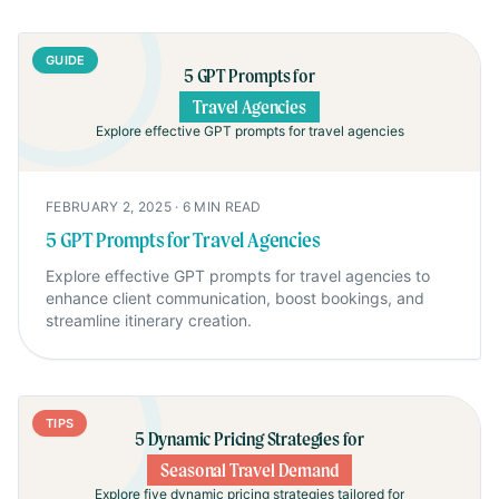
GUIDE
5 GPT Prompts for
Travel Agencies
Explore effective GPT prompts for travel agencies
FEBRUARY 2, 2025
·
6
MIN READ
5 GPT Prompts for Travel Agencies
Explore effective GPT prompts for travel agencies to
enhance client communication, boost bookings, and
streamline itinerary creation.
TIPS
5 Dynamic Pricing Strategies for
Seasonal Travel Demand
Explore five dynamic pricing strategies tailored for