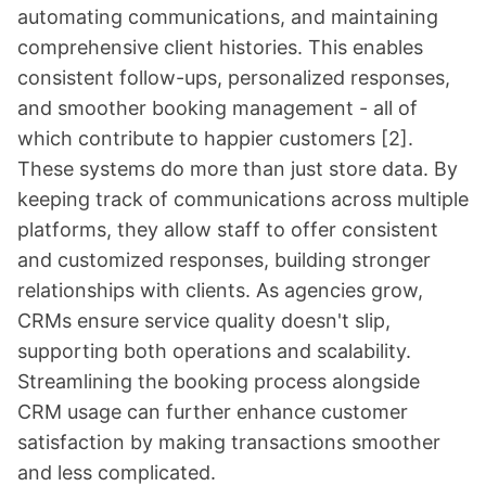
automating communications, and maintaining
comprehensive client histories. This enables
consistent follow-ups, personalized responses,
and smoother booking management - all of
which contribute to happier customers
[2]
.
These systems do more than just store data. By
keeping track of communications across multiple
platforms, they allow staff to offer consistent
and customized responses, building stronger
relationships with clients. As agencies grow,
CRMs ensure service quality doesn't slip,
supporting both operations and scalability.
Streamlining the booking process alongside
CRM usage can further enhance customer
satisfaction by making transactions smoother
and less complicated.