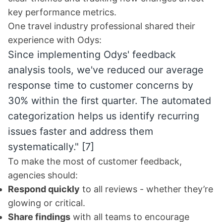
key performance metrics.
One travel industry professional shared their
experience with Odys:
Since implementing Odys' feedback
analysis tools, we've reduced our average
response time to customer concerns by
30% within the first quarter. The automated
categorization helps us identify recurring
issues faster and address them
systematically."
[7]
To make the most of customer feedback,
agencies should:
Respond quickly
to all reviews - whether they’re
glowing or critical.
Share findings
with all teams to encourage