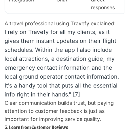
responses
A travel professional using Travefy explained:
I rely on Travefy for all my clients, as it
gives them instant updates on their flight
schedules. Within the app I also include
local attractions, a destination guide, my
emergency contact information and the
local ground operator contact information.
It's a handy tool that puts all the essential
info right in their hands."
[7]
Clear communication builds trust, but paying
attention to customer feedback is just as
important for improving service quality.
5. Learn from Customer Reviews