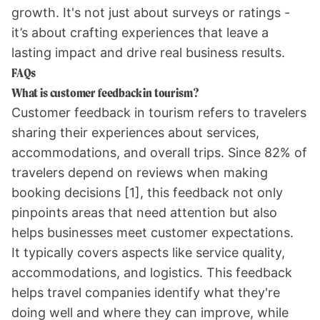
growth. It's not just about surveys or ratings -
it’s about crafting experiences that leave a
lasting impact and drive real business results.
FAQs
What is customer feedback in tourism?
Customer feedback in tourism refers to travelers
sharing their experiences about services,
accommodations, and overall trips. Since 82% of
travelers depend on reviews when making
booking decisions
[1]
, this feedback not only
pinpoints areas that need attention but also
helps businesses meet customer expectations.
It typically covers aspects like service quality,
accommodations, and logistics. This feedback
helps travel companies identify what they're
doing well and where they can improve, while