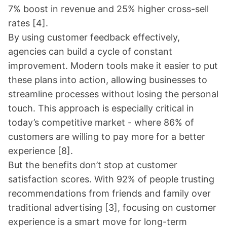
7% boost in revenue and 25% higher cross-sell
rates
[4]
.
By using customer feedback effectively,
agencies can build a cycle of constant
improvement. Modern tools make it easier to put
these plans into action, allowing businesses to
streamline processes without losing the personal
touch. This approach is especially critical in
today’s competitive market - where 86% of
customers are willing to pay more for a better
experience
[8]
.
But the benefits don’t stop at customer
satisfaction scores. With 92% of people trusting
recommendations from friends and family over
traditional advertising
[3]
, focusing on customer
experience is a smart move for long-term