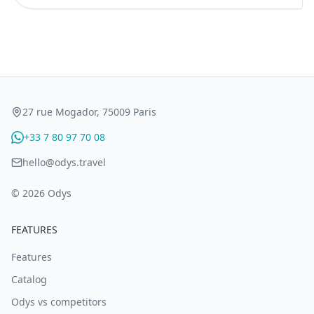
27 rue Mogador, 75009 Paris
+33 7 80 97 70 08
hello@odys.travel
© 2026 Odys
FEATURES
Features
Catalog
Odys vs competitors