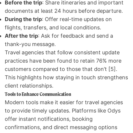
Before the trip
: Share itineraries and important
documents at least 24 hours before departure.
During the trip
: Offer real-time updates on
flights, transfers, and local conditions.
After the trip
: Ask for feedback and send a
thank-you message.
Travel agencies that follow consistent update
practices have been found to retain 76% more
customers compared to those that don’t
[5]
.
This highlights how staying in touch strengthens
client relationships.
Tools to Enhance Communication
Modern tools make it easier for travel agencies
to provide timely updates. Platforms like Odys
offer instant notifications, booking
confirmations, and direct messaging options