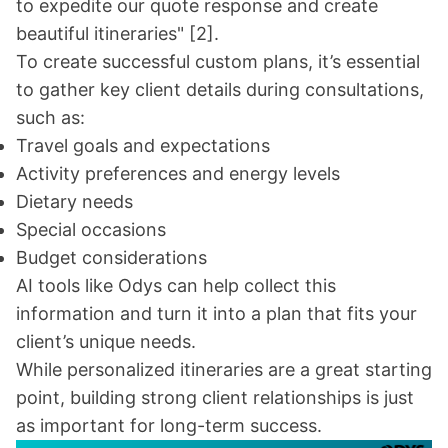
to expedite our quote response and create
beautiful itineraries"
[2]
.
To create successful custom plans, it’s essential
to gather key client details during consultations,
such as:
Travel goals and expectations
Activity preferences and energy levels
Dietary needs
Special occasions
Budget considerations
AI tools like Odys can help collect this
information and turn it into a plan that fits your
client’s unique needs.
While personalized itineraries are a great starting
point, building strong client relationships is just
as important for long-term success.