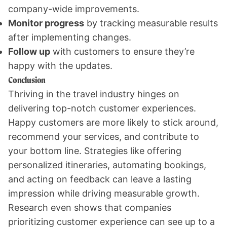
company-wide improvements.
Monitor progress
by tracking measurable results
after implementing changes.
Follow up
with customers to ensure they’re
happy with the updates.
Conclusion
Thriving in the travel industry hinges on
delivering top-notch customer experiences.
Happy customers are more likely to stick around,
recommend your services, and contribute to
your bottom line. Strategies like offering
personalized itineraries, automating bookings,
and acting on feedback can leave a lasting
impression while driving measurable growth.
Research even shows that companies
prioritizing customer experience can see up to a