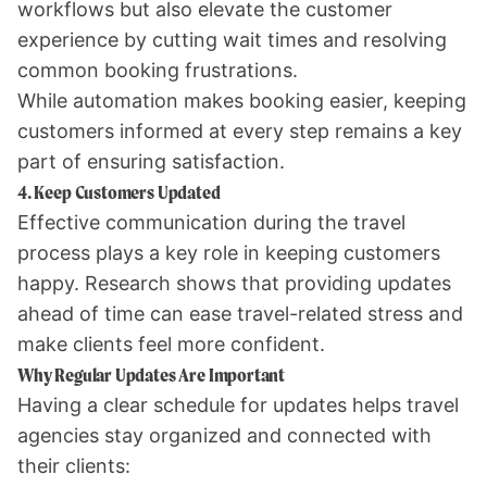
workflows but also elevate the customer
experience by cutting wait times and resolving
common booking frustrations.
While automation makes booking easier, keeping
customers informed at every step remains a key
part of ensuring satisfaction.
4. Keep Customers Updated
Effective communication during the travel
process plays a key role in keeping customers
happy. Research shows that providing updates
ahead of time can ease travel-related stress and
make clients feel more confident.
Why Regular Updates Are Important
Having a clear schedule for updates helps travel
agencies stay organized and connected with
their clients: