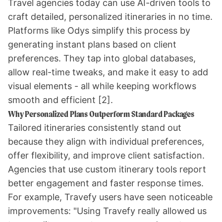
Travel agencies today can use AI-driven tools to
craft detailed, personalized itineraries in no time.
Platforms like
Odys
simplify this process by
generating instant plans based on client
preferences. They tap into global databases,
allow real-time tweaks, and make it easy to add
visual elements - all while keeping workflows
smooth and efficient
[2]
.
Why Personalized Plans Outperform Standard Packages
Tailored itineraries consistently stand out
because they align with individual preferences,
offer flexibility, and improve client satisfaction.
Agencies that use custom itinerary tools report
better engagement and faster response times.
For example, Travefy users have seen noticeable
improvements: "Using Travefy really allowed us