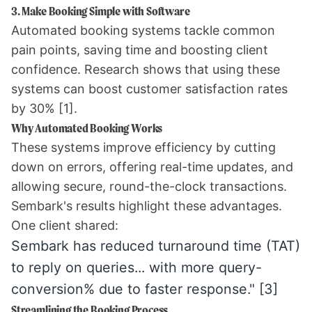
3. Make Booking Simple with Software
Automated booking systems tackle common
pain points, saving time and boosting client
confidence. Research shows that using these
systems can boost customer satisfaction rates
by 30%
[1]
.
Why Automated Booking Works
These systems improve efficiency by cutting
down on errors, offering real-time updates, and
allowing secure, round-the-clock transactions.
Sembark
's results highlight these advantages.
One client shared:
Sembark has reduced turnaround time (TAT)
to reply on queries... with more query-
conversion% due to faster response."
[3]
Streamlining the Booking Process