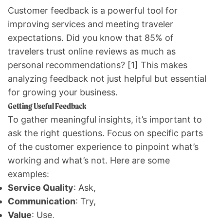
Customer feedback is a powerful tool for
improving services and meeting traveler
expectations. Did you know that 85% of
travelers trust online reviews as much as
personal recommendations?
[1]
This makes
analyzing feedback not just helpful but essential
for growing your business.
Getting Useful Feedback
To gather meaningful insights, it’s important to
ask the right questions. Focus on specific parts
of the customer experience to pinpoint what’s
working and what’s not. Here are some
examples:
Service Quality
: Ask,
Communication
: Try,
Value
: Use,