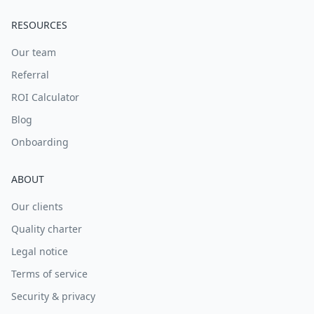
RESOURCES
Our team
Referral
ROI Calculator
Blog
Onboarding
ABOUT
Our clients
Quality charter
Legal notice
Terms of service
Security & privacy