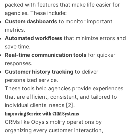
packed with features that make life easier for
agencies. These include:
Custom dashboards
to monitor important
metrics.
Automated workflows
that minimize errors and
save time.
Real-time communication tools
for quicker
responses.
Customer history tracking
to deliver
personalized service.
These tools help agencies provide experiences
that are efficient, consistent, and tailored to
individual clients' needs
[2]
.
Improving Service with CRM Systems
CRMs like Odys simplify operations by
organizing every customer interaction,