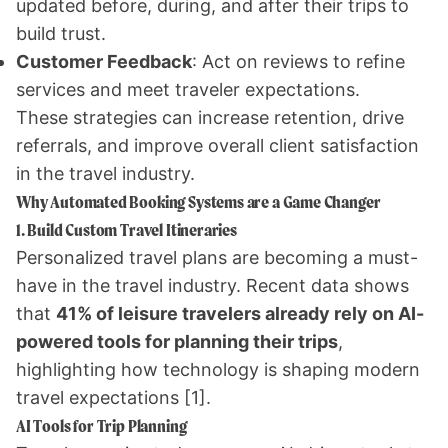
updated before, during, and after their trips to
build trust.
Customer Feedback
: Act on reviews to refine
services and meet traveler expectations.
These strategies can increase retention, drive
referrals, and improve overall client satisfaction
in the travel industry.
Why Automated Booking Systems are a Game Changer
1. Build Custom Travel Itineraries
Personalized travel plans are becoming a must-
have in the travel industry. Recent data shows
that
41% of leisure travelers already rely on AI-
powered tools for planning their trips
,
highlighting how technology is shaping modern
travel expectations
[1]
.
AI Tools for Trip Planning