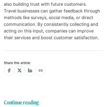
also building trust with future customers.
Travel businesses can gather feedback through
methods like surveys, social media, or direct
communication. By consistently collecting and
acting on this input, companies can improve
their services and boost customer satisfaction.
Share this article
Continue reading