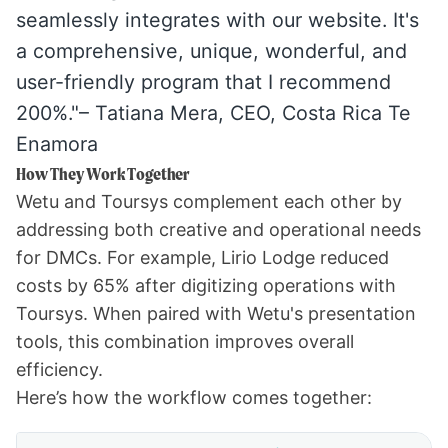
seamlessly integrates with our website. It's
a comprehensive, unique, wonderful, and
user-friendly program that I recommend
200%."– Tatiana Mera, CEO,
Costa Rica Te
Enamora
How They Work Together
Wetu and Toursys complement each other by
addressing both creative and operational needs
for DMCs. For example,
Lirio Lodge
reduced
costs by 65% after digitizing operations with
Toursys. When paired with Wetu's presentation
tools, this combination improves overall
efficiency.
Here’s how the workflow comes together: