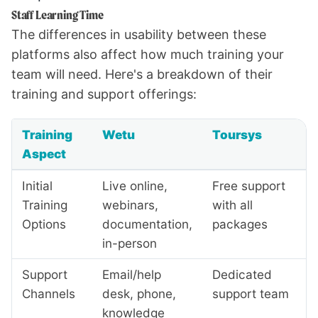
Staff Learning Time
The differences in usability between these
platforms also affect how much training your
team will need. Here's a breakdown of their
training and support offerings:
Training
Wetu
Toursys
Aspect
Initial
Live online,
Free support
Training
webinars,
with all
Options
documentation,
packages
in-person
Support
Email/help
Dedicated
Channels
desk, phone,
support team
knowledge