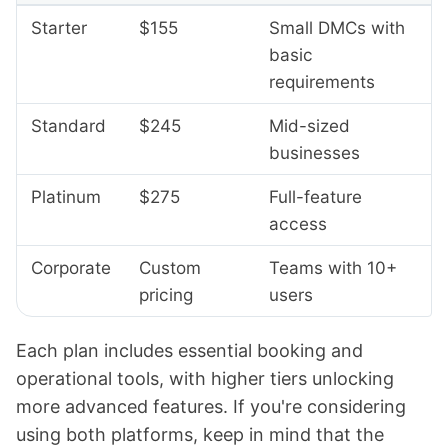
Starter
$155
Small DMCs with
basic
requirements
Standard
$245
Mid-sized
businesses
Platinum
$275
Full-feature
access
Corporate
Custom
Teams with 10+
pricing
users
Each plan includes essential booking and
operational tools, with higher tiers unlocking
more advanced features. If you're considering
using both platforms, keep in mind that the