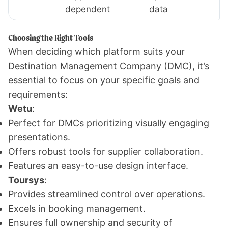
dependent
data
Choosing the Right Tools
When deciding which platform suits your
Destination Management Company (DMC), it’s
essential to focus on your specific goals and
requirements:
Wetu
:
Perfect for DMCs prioritizing visually engaging
presentations.
Offers robust tools for supplier collaboration.
Features an easy-to-use design interface.
Toursys
:
Provides streamlined control over operations.
Excels in booking management.
Ensures full ownership and security of