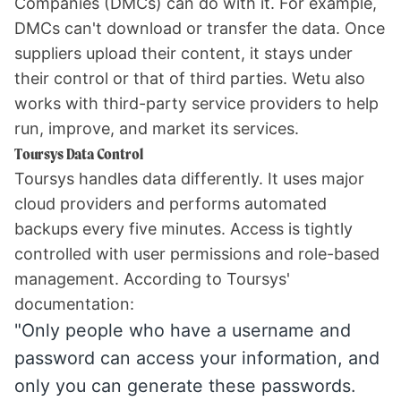
Companies (DMCs) can do with it. For example,
DMCs can't download or transfer the data. Once
suppliers upload their content, it stays under
their control or that of third parties. Wetu also
works with third-party service providers to help
run, improve, and market its services.
Toursys Data Control
Toursys handles data differently. It uses major
cloud providers and performs automated
backups every five minutes. Access is tightly
controlled with user permissions and role-based
management. According to Toursys'
documentation:
"Only people who have a username and
password can access your information, and
only you can generate these passwords.