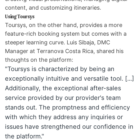
content, and customizing itineraries.
Using Toursys
Toursys, on the other hand, provides a more
feature-rich booking system but comes with a
steeper learning curve. Luis Sibaja, DMC
Manager at
Terranova Costa Rica
, shared his
thoughts on the platform:
"Toursys is characterized by being an
exceptionally intuitive and versatile tool. [...]
Additionally, the exceptional after-sales
service provided by our provider's team
stands out. The promptness and efficiency
with which they address any inquiries or
issues have strengthened our confidence in
the platform."