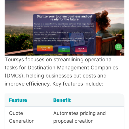
Toursys focuses on streamlining operational
tasks for Destination Management Companies
(DMCs), helping businesses cut costs and
improve efficiency. Key features include:
Feature
Benefit
Quote
Automates pricing and
Generation
proposal creation