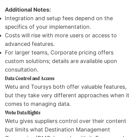
Additional Notes:
Integration and setup fees depend on the
specifics of your implementation.
Costs will rise with more users or access to
advanced features.
For larger teams, Corporate pricing offers
custom solutions; details are available upon
consultation.
Data Control and Access
Wetu and Toursys both offer valuable features,
but they take very different approaches when it
comes to managing data.
Wetu Data Rights
Wetu gives suppliers control over their content
but limits what Destination Management