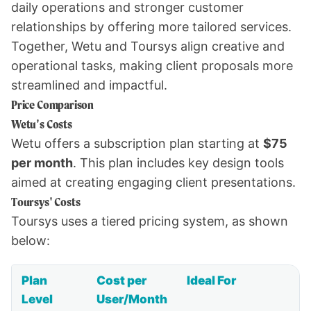
daily operations and stronger customer
relationships by offering more tailored services.
Together, Wetu and Toursys align creative and
operational tasks, making client proposals more
streamlined and impactful.
Price Comparison
Wetu's Costs
Wetu offers a subscription plan starting at
$75
per month
. This plan includes key design tools
aimed at creating engaging client presentations.
Toursys' Costs
Toursys uses a tiered pricing system, as shown
below:
Plan
Cost per
Ideal For
Level
User/Month