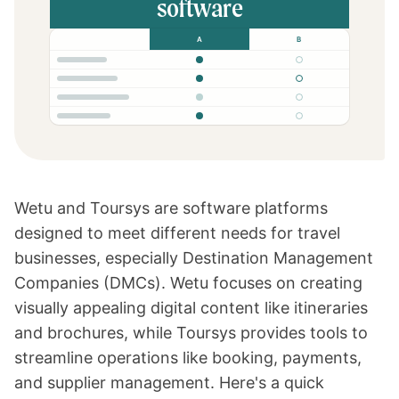
software
A
B
Wetu
and
Toursys
are software platforms
designed to meet different needs for travel
businesses, especially Destination Management
Companies (DMCs).
Wetu
focuses on creating
visually appealing digital content like itineraries
and brochures, while Toursys provides tools to
streamline operations like booking, payments,
and supplier management. Here's a quick