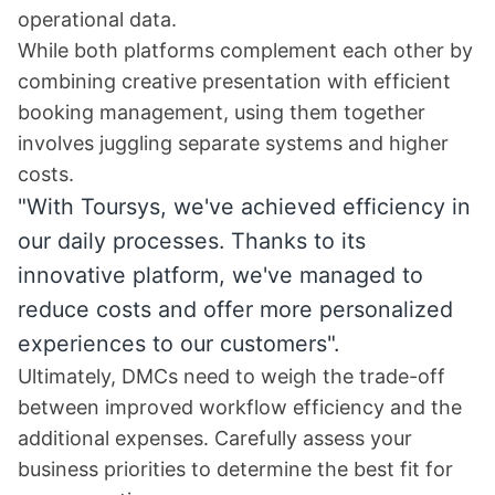
operational data.
While both platforms complement each other by
combining creative presentation with efficient
booking management, using them together
involves juggling separate systems and higher
costs.
"With Toursys, we've achieved efficiency in
our daily processes. Thanks to its
innovative platform, we've managed to
reduce costs and offer more personalized
experiences to our customers".
Ultimately, DMCs need to weigh the trade-off
between improved workflow efficiency and the
additional expenses. Carefully assess your
business priorities to determine the best fit for