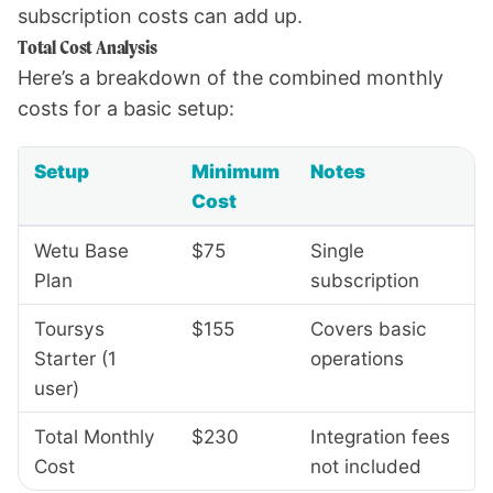
subscription costs can add up.
Total Cost Analysis
Here’s a breakdown of the combined monthly
costs for a basic setup:
Setup
Minimum
Notes
Cost
Wetu Base
$75
Single
Plan
subscription
Toursys
$155
Covers basic
Starter (1
operations
user)
Total Monthly
$230
Integration fees
Cost
not included