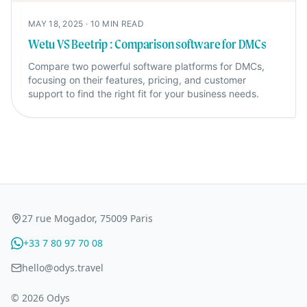
MAY 18, 2025
·
10
MIN READ
Wetu VS Beetrip : Comparison software for DMCs
Compare two powerful software platforms for DMCs,
focusing on their features, pricing, and customer
support to find the right fit for your business needs.
27 rue Mogador, 75009 Paris
+33 7 80 97 70 08
hello@odys.travel
© 2026 Odys