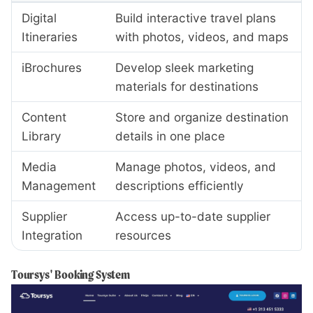
Digital
Build interactive travel plans
Itineraries
with photos, videos, and maps
iBrochures
Develop sleek marketing
materials for destinations
Content
Store and organize destination
Library
details in one place
Media
Manage photos, videos, and
Management
descriptions efficiently
Supplier
Access up-to-date supplier
Integration
resources
Toursys' Booking System