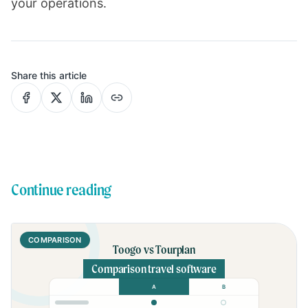
your operations.
Share this article
Continue reading
COMPARISON
Toogo vs Tourplan
Comparison travel software
A
B