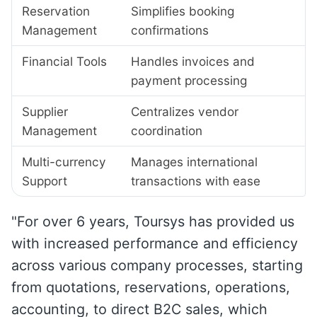
Reservation
Simplifies booking
Management
confirmations
Financial Tools
Handles invoices and
payment processing
Supplier
Centralizes vendor
Management
coordination
Multi-currency
Manages international
Support
transactions with ease
"For over 6 years, Toursys has provided us
with increased performance and efficiency
across various company processes, starting
from quotations, reservations, operations,
accounting, to direct B2C sales, which