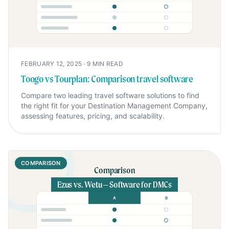
FEBRUARY 12, 2025
·
9
MIN READ
Toogo vs Tourplan: Comparison travel software
Compare two leading travel software solutions to find
the right fit for your Destination Management Company,
assessing features, pricing, and scalability.
COMPARISON
Comparison
Ezus vs. Wetu – Software for DMCs
A
B