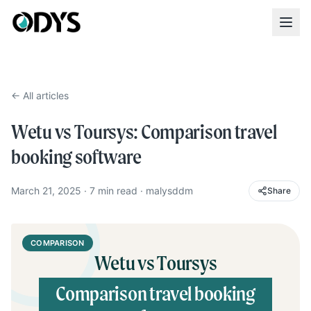
← All articles
Wetu vs Toursys: Comparison travel
booking software
March 21, 2025
·
7
min read
·
malysddm
Share
COMPARISON
Wetu vs Toursys
Comparison travel booking