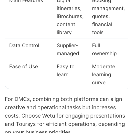
Main Features
Digital
Booking
itineraries,
management,
iBrochures,
quotes,
content
financial
library
tools
Data Control
Supplier-
Full
managed
ownership
Ease of Use
Easy to
Moderate
learn
learning
curve
For DMCs, combining both platforms can align
creative and operational tasks but increases
costs. Choose Wetu for engaging presentations
and Toursys for efficient operations, depending
on your business priorities.