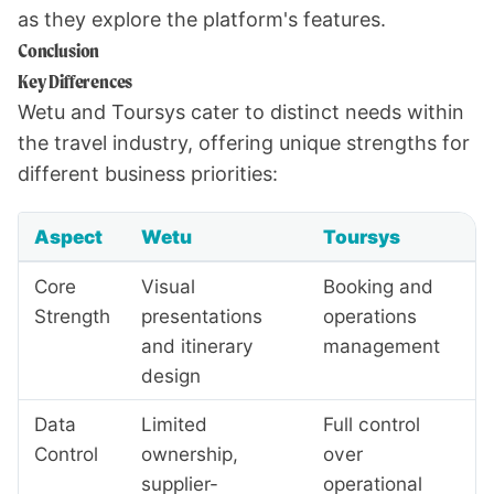
as they explore the platform's features.
Conclusion
Key Differences
Wetu and Toursys cater to distinct needs within
the travel industry, offering unique strengths for
different business priorities:
Aspect
Wetu
Toursys
Core
Visual
Booking and
Strength
presentations
operations
and itinerary
management
design
Data
Limited
Full control
Control
ownership,
over
supplier-
operational