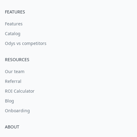
FEATURES
Features
Catalog
Odys vs competitors
RESOURCES
Our team
Referral
ROI Calculator
Blog
Onboarding
ABOUT