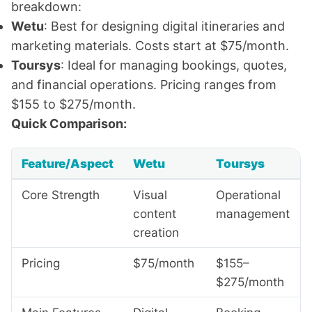
breakdown:
Wetu
: Best for designing digital itineraries and
marketing materials. Costs start at $75/month.
Toursys
: Ideal for managing bookings, quotes,
and financial operations. Pricing ranges from
$155 to $275/month.
Quick Comparison:
Feature/Aspect
Wetu
Toursys
Core Strength
Visual
Operational
content
management
creation
Pricing
$75/month
$155–
$275/month