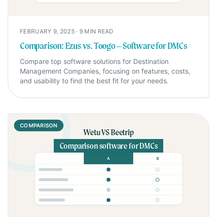
FEBRUARY 9, 2025
·
9
MIN READ
Comparison: Ezus vs. Toogo – Software for DMCs
Compare top software solutions for Destination
Management Companies, focusing on features, costs,
and usability to find the best fit for your needs.
COMPARISON
Wetu VS Beetrip
Comparison software for DMCs
A
B