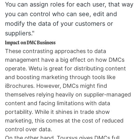
You can assign roles for each user, that way
you can control who can see, edit and
modify the data of your customers or
suppliers."
Impact on DMC Business
These contrasting approaches to data
management have a big effect on how DMCs
operate. Wetu is great for distributing content
and boosting marketing through tools like
iBrochures. However, DMCs might find
themselves relying heavily on supplier-managed
content and facing limitations with data
portability. While it shines in trade show
marketing, this comes at the cost of reduced
control over data.
On the other hand, Toursys gives DMCs full