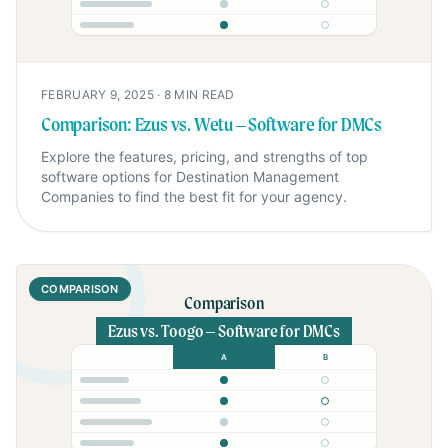
FEBRUARY 9, 2025
·
8
MIN READ
Comparison: Ezus vs. Wetu – Software for DMCs
Explore the features, pricing, and strengths of top
software options for Destination Management
Companies to find the best fit for your agency.
COMPARISON
Comparison
Ezus vs. Toogo – Software for DMCs
A
B