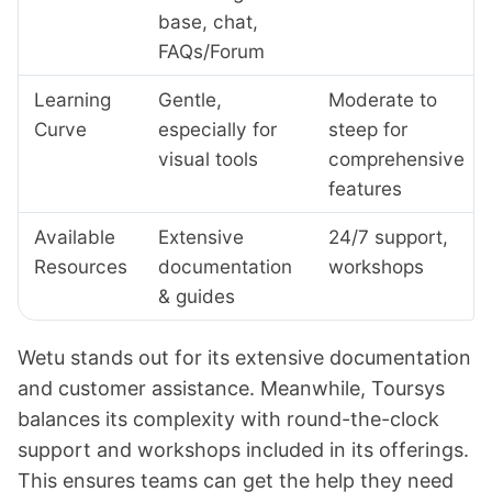
base, chat,
FAQs/Forum
Learning
Gentle,
Moderate to
Curve
especially for
steep for
visual tools
comprehensive
features
Available
Extensive
24/7 support,
Resources
documentation
workshops
& guides
Wetu stands out for its extensive documentation
and customer assistance. Meanwhile, Toursys
balances its complexity with round-the-clock
support and workshops included in its offerings.
This ensures teams can get the help they need