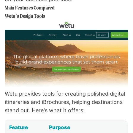
Main Features Compared
Wetu's Design Tools
Wetu provides tools for creating polished digital
itineraries and iBrochures, helping destinations
stand out. Here's what it offers:
Feature
Purpose