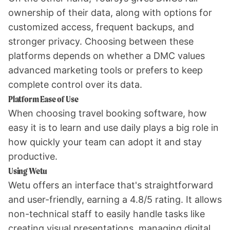
ownership of their data, along with options for
customized access, frequent backups, and
stronger privacy. Choosing between these
platforms depends on whether a DMC values
advanced marketing tools or prefers to keep
complete control over its data.
Platform Ease of Use
When choosing travel booking software, how
easy it is to learn and use daily plays a big role in
how quickly your team can adopt it and stay
productive.
Using Wetu
Wetu offers an interface that's straightforward
and user-friendly, earning a 4.8/5 rating. It allows
non-technical staff to easily handle tasks like
creating visual presentations, managing digital