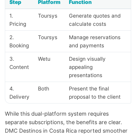
Step
Platform
Function
1.
Toursys
Generate quotes and
Pricing
calculate costs
2.
Toursys
Manage reservations
Booking
and payments
3.
Wetu
Design visually
Content
appealing
presentations
4.
Both
Present the final
Delivery
proposal to the client
While this dual-platform system requires
separate subscriptions, the benefits are clear.
DMC Destinos
in Costa Rica reported smoother